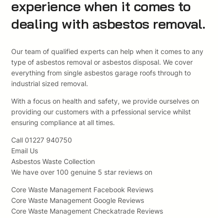
experience when it comes to
dealing with asbestos removal.
Our team of qualified experts can help when it comes to any
type of asbestos removal or asbestos disposal. We cover
everything from single asbestos garage roofs through to
industrial sized removal.
With a focus on health and safety, we provide ourselves on
providing our customers with a prfessional service whilst
ensuring compliance at all times.
Call 01227 940750
Email Us
Asbestos Waste Collection
We have over 100 genuine 5 star reviews on
Core Waste Management Facebook Reviews
Core Waste Management Google Reviews
Core Waste Management Checkatrade Reviews