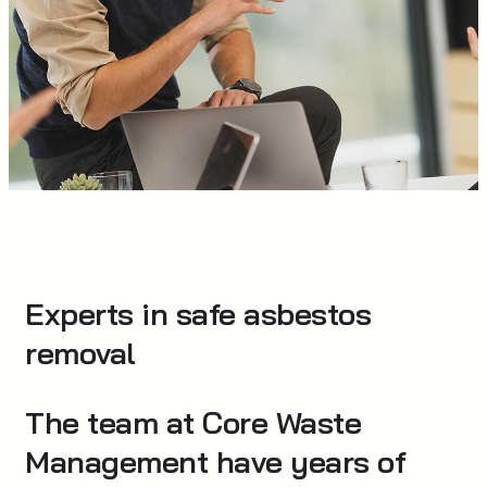
Experts in safe asbestos
removal
The team at Core Waste
Management have years of