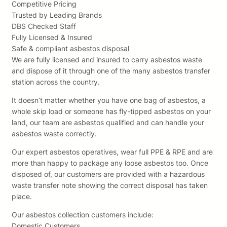
Competitive Pricing
Trusted by Leading Brands
DBS Checked Staff
Fully Licensed & Insured
Safe & compliant asbestos disposal
We are fully licensed and insured to carry asbestos waste
and dispose of it through one of the many asbestos transfer
station across the country.
It doesn’t matter whether you have one bag of asbestos, a
whole skip load or someone has fly-tipped asbestos on your
land, our team are asbestos qualified and can handle your
asbestos waste correctly.
Our expert asbestos operatives, wear full PPE & RPE and are
more than happy to package any loose asbestos too. Once
disposed of, our customers are provided with a hazardous
waste transfer note showing the correct disposal has taken
place.
Our asbestos collection customers include:
Domestic Customers