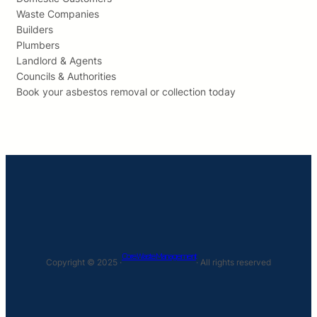
Waste Companies
Builders
Plumbers
Landlord & Agents
Councils & Authorities
Book your asbestos removal or collection today
Core Waste Management
Copyright © 2025 ·
· All rights reserved